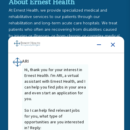
About Ernest Health
At Ernest Health, we provide specialized medical and
rehabilitative services to our patients through our
rehabilitation and long-term acute care hospitals. We treat
patients who often are recovering from disabilities caused
by injuries or illnesses, or from chronic or complex medical
conditions.
Read More
Guiding Principles
As our Guiding Principles state, we promote a healing and
nurturing environment where everyone is treated with dignity
and respect. We are first and foremost passionate patient
caregivers and team members, connected at our core by
the treatment needs of our patients.
Read More