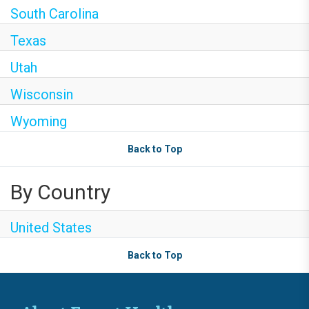
South Carolina
Texas
Utah
Wisconsin
Wyoming
Back to Top
By Country
United States
Back to Top