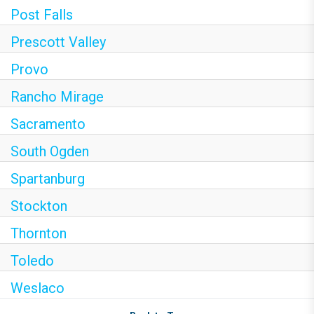
Post Falls
Prescott Valley
Provo
Rancho Mirage
Sacramento
South Ogden
Spartanburg
Stockton
Thornton
Toledo
Weslaco