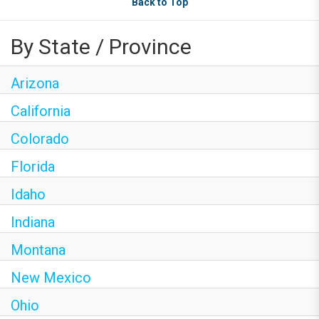
Back to Top
By State / Province
Arizona
California
Colorado
Florida
Idaho
Indiana
Montana
New Mexico
Ohio