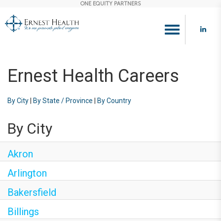
ONE EQUITY PARTNERS
Toggle
navigation
Ernest Health Careers
By City
|
By State / Province
|
By Country
By City
Akron
Arlington
Bakersfield
Billings