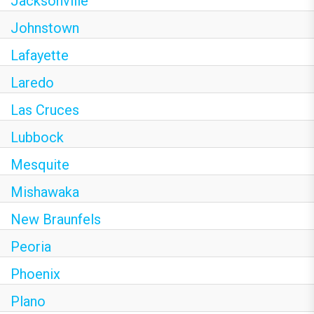
Jacksonville
Johnstown
Lafayette
Laredo
Las Cruces
Lubbock
Mesquite
Mishawaka
New Braunfels
Peoria
Phoenix
Plano