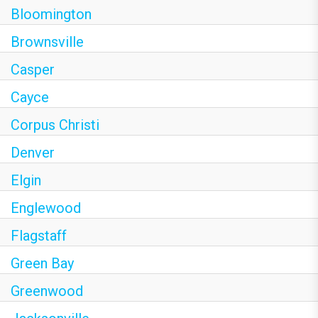
Bloomington
Brownsville
Casper
Cayce
Corpus Christi
Denver
Elgin
Englewood
Flagstaff
Green Bay
Greenwood