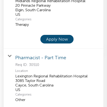
Midlands Regional Rehabilitation Hospital
20 Pinnacle Parkway
Elgin, South Carolina
Categories
Therapy
Apply Now
Pharmacist - Part Time
Req ID:
30510
Location
Lexington Regional Rehabilitation Hospital
3085 Taylor Road
Cayce, South Carolina
Categories
Other