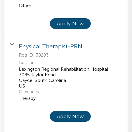
Other
Apply Now
Physical Therapist-PRN
Req ID:
30203
Location
Lexington Regional Rehabilitation Hospital
3085 Taylor Road
Cayce, South Carolina
Categories
Therapy
Apply Now