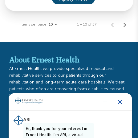
Items per page
1 – 10 of 57
10
About Ernest Health
At Ernest Health, we provide specialized medical and
rehabilitative services to our patients through our
rehabilitation and long-term acute care hospitals. We treat
patients who often are recovering from disabilities caused
by injuries or illnesses, or from chronic or complex medical
conditions.
Read More