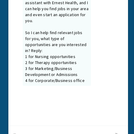
Guiding Principles
As our Guiding Principles state, we promote a healing and
nurturing environment where everyone is treated with dignity
and respect. We are first and foremost passionate patient
caregivers and team members, connected at our core by
the treatment needs of our patients.
Read More
1024 N. Galloway Ave., Suite 102
Mesquite, Texas 75149
P
972.216.2425
F
972.885.7090
Email