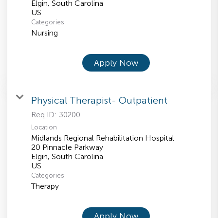
Elgin, South Carolina
Categories
Nursing
Apply Now
Physical Therapist- Outpatient
Req ID:
30200
Location
Midlands Regional Rehabilitation Hospital
20 Pinnacle Parkway
Elgin, South Carolina
Categories
Therapy
Apply Now