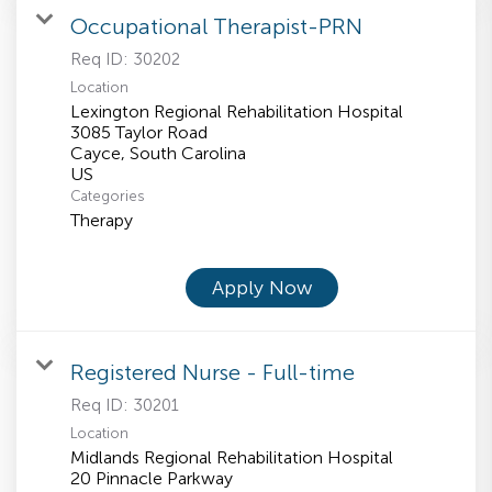
Occupational Therapist-PRN
Req ID:
30202
Location
Lexington Regional Rehabilitation Hospital
3085 Taylor Road
Cayce, South Carolina
Categories
Therapy
Apply Now
Registered Nurse - Full-time
Req ID:
30201
Location
Midlands Regional Rehabilitation Hospital
20 Pinnacle Parkway