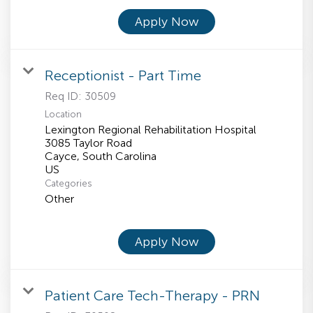
Apply Now
Receptionist - Part Time
Req ID:
30509
Location
Lexington Regional Rehabilitation Hospital
3085 Taylor Road
Cayce, South Carolina
Categories
Other
Apply Now
Patient Care Tech-Therapy - PRN