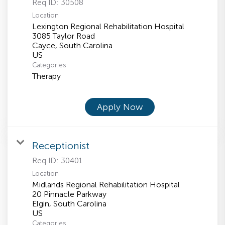
Req ID:
30508
Location
Lexington Regional Rehabilitation Hospital
3085 Taylor Road
Cayce, South Carolina
Categories
Therapy
Apply Now
Receptionist
Req ID:
30401
Location
Midlands Regional Rehabilitation Hospital
20 Pinnacle Parkway
Elgin, South Carolina
Categories