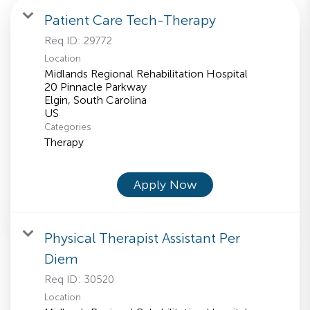
Patient Care Tech-Therapy
Req ID:
29772
Location
Midlands Regional Rehabilitation Hospital
20 Pinnacle Parkway
Elgin, South Carolina
Categories
Therapy
Apply Now
Physical Therapist Assistant Per
Diem
Req ID:
30520
Location