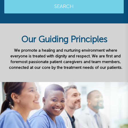
SEARCH
Our Guiding Principles
We promote a healing and nurturing environment where
everyone is treated with dignity and respect. We are first and
foremost passionate patient caregivers and team members,
connected at our core by the treatment needs of our patients.