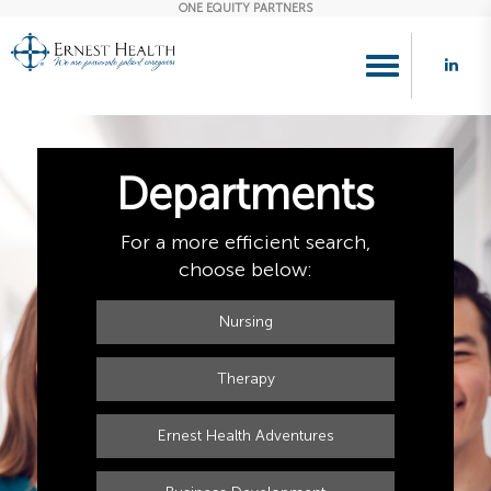
ONE EQUITY PARTNERS
Toggle
navigation
Departments
For a more efficient search,
choose below:
Nursing
Therapy
Ernest Health Adventures