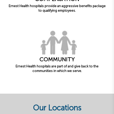
Ernest Health hospitals provide an aggressive benefits package
to qualifying employees.
COMMUNITY
Ernest Health hospitals are part of and give back to the
communities in which we serve.
Our Locations