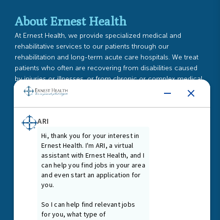
About Ernest Health
At Ernest Health, we provide specialized medical and
rehabilitative services to our patients through our
rehabilitation and long-term acute care hospitals. We treat
patients who often are recovering from disabilities caused
by injuries or illnesses, or from chronic or complex medical
conditions.
Read More
Guiding Principles
As our Guiding Principles state, we promote a healing and
nurturing environment where everyone is treated with dignity
and respect. We are first and foremost passionate patient
caregivers and team members, connected at our core by
the treatment needs of our patients.