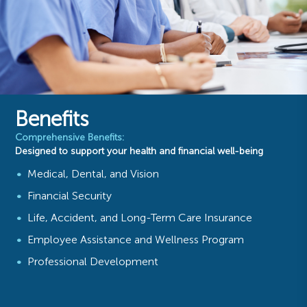
Benefits
Comprehensive Benefits:
Designed to support your health and financial well-being
Medical, Dental, and Vision
Financial Security
Life, Accident, and Long-Term Care Insurance
Employee Assistance and Wellness Program
Professional Development