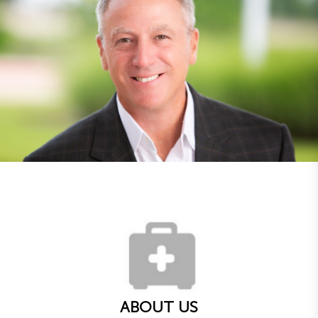
ABOUT US