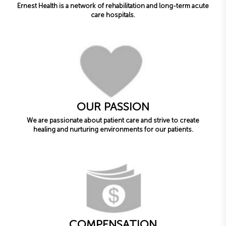
Ernest Health is a network of rehabilitation and long-term acute
care hospitals.
OUR PASSION
We are passionate about patient care and strive to create
healing and nurturing environments for our patients.
COMPENSATION