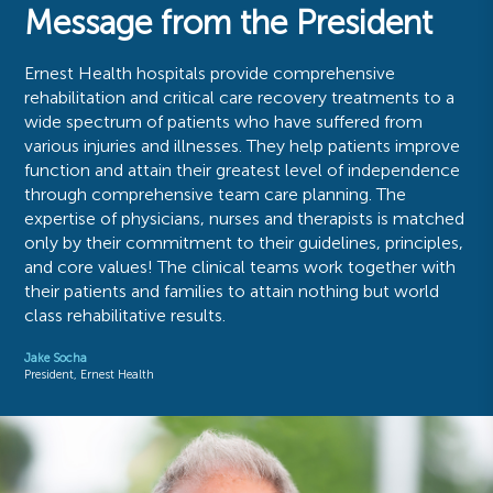
Message from the President
Ernest Health hospitals provide comprehensive
rehabilitation and critical care recovery treatments to a
wide spectrum of patients who have suffered from
various injuries and illnesses. They help patients improve
function and attain their greatest level of independence
through comprehensive team care planning. The
expertise of physicians, nurses and therapists is matched
only by their commitment to their guidelines, principles,
and core values! The clinical teams work together with
their patients and families to attain nothing but world
class rehabilitative results.
Jake Socha
President, Ernest Health