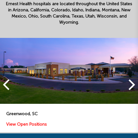
Ernest Health hospitals are located throughout the United States
in Arizona, California, Colorado, Idaho, Indiana, Montana, New
Mexico, Ohio, South Carolina, Texas, Utah, Wisconsin, and
Wyoming.
Toledo, OH
View Open Positions