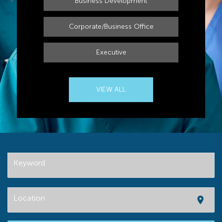
Business Development
Corporate/Business Office
Executive
VIEW ALL
Keyword
Location
location_on