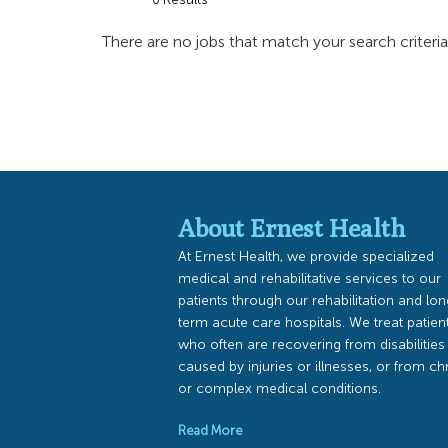
There are no jobs that match your search criteri
About Ernest Health
At Ernest Health, we provide specialized
medical and rehabilitative services to our
patients through our rehabilitation and lo
term acute care hospitals. We treat patien
who often are recovering from disabilities
caused by injuries or illnesses, or from ch
or complex medical conditions.
Read More