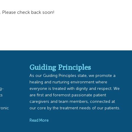
a. Please check back soon!
Guiding Principles
As our Guiding Principles state, we promote a
healing and nurturing environment where
ng-
everyone is treated with dignity and respect. We
ts
are first and foremost passionate patient
caregivers and team members, connected at
ronic
our core by the treatment needs of our patients.
Read More