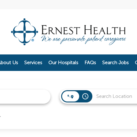
bout Us
Services
Our Hospitals
FAQs
Search Jobs
access_time