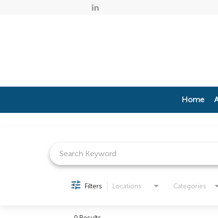
Home
A
Job Search Page
Filters
Locations
Categories
0 Results