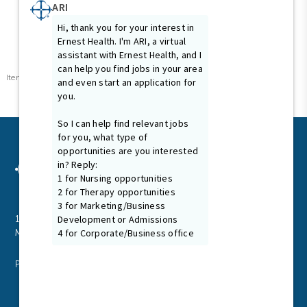
Items per page
0 of 0
10
1024 N. Galloway Ave., Suite 102
Mesquite, Texas 75149
P
972.216.2425
F
972.885.7090
Email