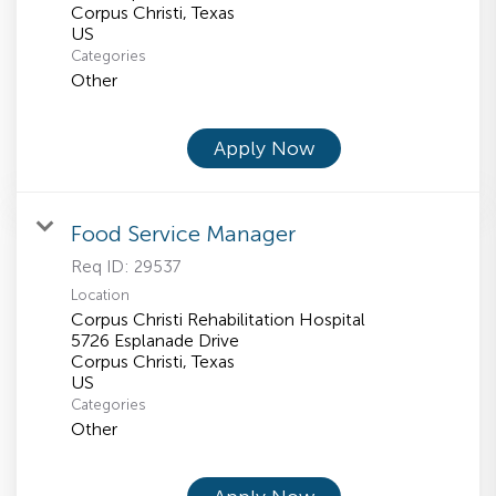
Corpus Christi, Texas
Categories
Other
Apply Now
Food Service Manager
Req ID:
29537
Location
Corpus Christi Rehabilitation Hospital
5726 Esplanade Drive
Corpus Christi, Texas
Categories
Other