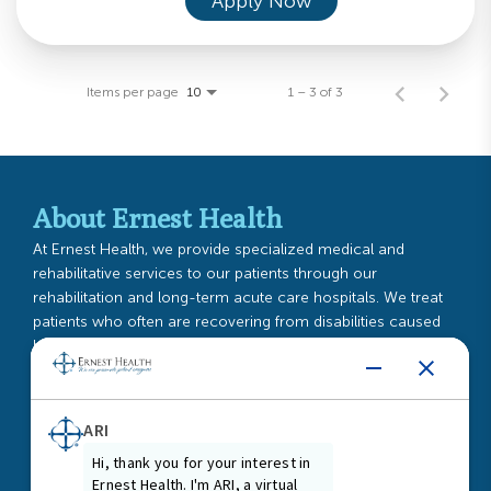
Apply Now
Items per page
1 – 3 of 3
10
About Ernest Health
At Ernest Health, we provide specialized medical and
rehabilitative services to our patients through our
rehabilitation and long-term acute care hospitals. We treat
patients who often are recovering from disabilities caused
by injuries or illnesses, or from chronic or complex medical
conditions.
Read More