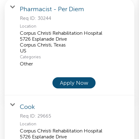
Pharmacist - Per Diem
Req ID:
30244
Location
Corpus Christi Rehabilitation Hospital
5726 Esplanade Drive
Corpus Christi, Texas
Categories
Other
Apply Now
Cook
Req ID:
29665
Location
Corpus Christi Rehabilitation Hospital
5726 Esplanade Drive