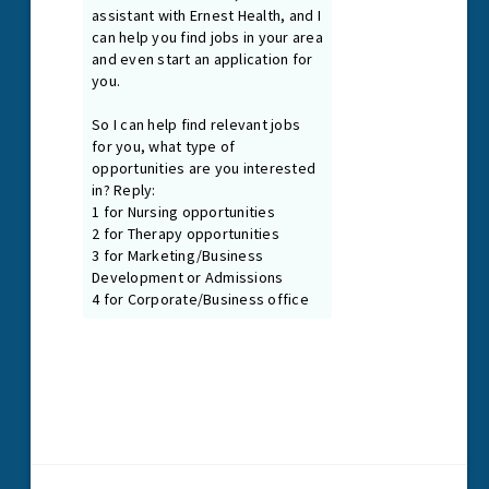
Guiding Principles
As our Guiding Principles state, we promote a healing and
nurturing environment where everyone is treated with dignity
and respect. We are first and foremost passionate patient
caregivers and team members, connected at our core by
the treatment needs of our patients.
Read More
1024 N. Galloway Ave., Suite 102
Mesquite, Texas 75149
P
972.216.2425
F
972.885.7090
Email