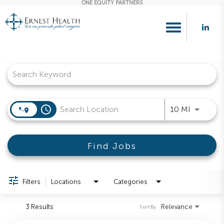
ONE EQUITY PARTNERS
Toggle
navigation
Job Search Page
access_time
Use LEFT
10 MI
Find Jobs
Filters
Locations
Categories
3 Results
Relevance
Sort By